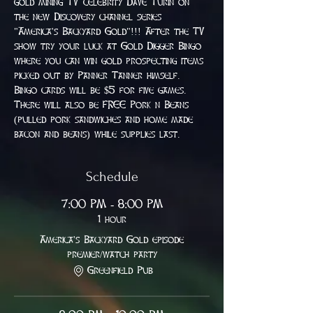
gold mining TV celebrity Dave Turin on 
the new Discovery channel series 
"America's Backyard Gold"!!! After the TV 
show try your luck at Gold Digger Bingo 
where you can win gold prospecting items 
picked out by Panner Tanner himself. 
Bingo cards will be $5 for five games. 
There will also be FREE Pork n Beans 
(pulled pork sandwiches and home made 
bacon and beans) while supplies last.
Schedule
7:00 PM - 8:00 PM
1 hour
America's Backyard Gold episode
premier/watch party
Greenfield Pub