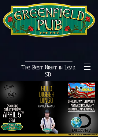
The Best Night in Lead,
SD!