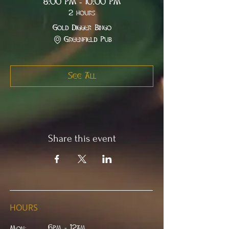
8:00 PM - 10:00 PM
2 hours
Gold Digger Bingo
Greenfield Pub
See All
Share this event
HOURS
6pm - 12am