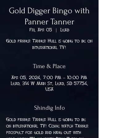
Gold Digger Bingo with
Panner Tanner
Fri, Apr 05
  |  
Lead
Gold panner Tanner Hull is going to be on
international TV!
Time & Place
Apr 05, 2024, 7:00 PM – 10:00 PM
Lead, 314 W Main St, Lead, SD 57754,
USA
Shindig Info
Gold panner Tanner Hull is going to be 
on international TV! Come watch Tanner 
prospect for gold and hang out with 