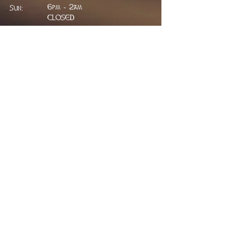
6pm - 2am
Sun:
CLOSED
ADDRESS
314 W. Main St.
Lead, SD 57754
greenfieldpub@gmail.com
Phone:
605.717.2498
FIND​ US