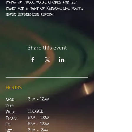
warm up those vocal chords and get 
ready for a night of Karaoke like you've 
never experienced before!
Share this event
HOURS
6pm - 12am
Mon:
Tue:
CLOSED
Wed:
​6pm - 12am
Thurs:
6pm - 12am
Fri:
6pm - 2am
Sat: