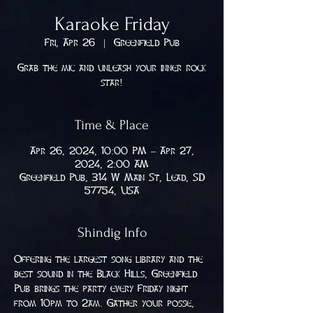
Karaoke Friday
Fri, Apr 26
  |  
Greenfield Pub
Grab the mic and unleash your inner rock
star!
Time & Place
Apr 26, 2024, 10:00 PM – Apr 27,
2024, 2:00 AM
Greenfield Pub, 314 W Main St, Lead, SD
57754, USA
Shindig Info
Offering the largest song library and the 
best sound in the Black Hills, Greenfield 
Pub brings the party every Friday night 
from 10pm to 2am. Gather your posse, 