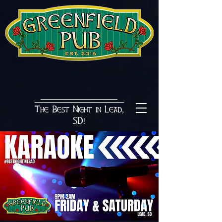
The Best Night in Lead,
SD!