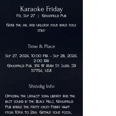
Karaoke Friday
Fri, Sep 27
  |  
Greenfield Pub
Grab the mic and unleash your inner rock
star!
Time & Place
Sep 27, 2024, 10:00 PM – Sep 28, 2024,
2:00 AM
Greenfield Pub, 314 W Main St, Lead, SD
57754, USA
Shindig Info
Offering the largest song library and the 
best sound in the Black Hills, Greenfield 
Pub brings the party every Friday night 
from 10pm to 2am. Gather your posse, 