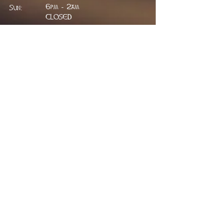
6pm - 2am
Sun:
CLOSED
ADDRESS
314 W. Main St.
Lead, SD 57754
greenfieldpub@gmail.com
Phone:
605.717.2498
FIND​ US