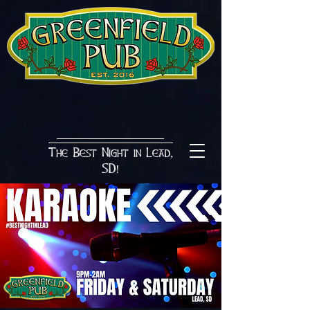
The Best Night in Lead,
SD!