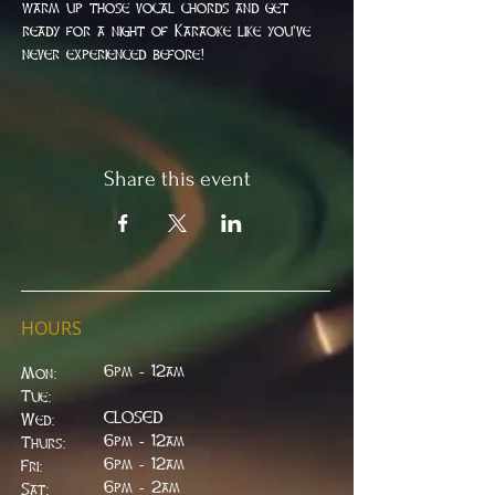
warm up those vocal chords and get 
ready for a night of Karaoke like you've 
never experienced before!
Share this event
HOURS
6pm - 12am
Mon:
Tue:
CLOSED
Wed:
​6pm - 12am
Thurs:
6pm - 12am
Fri:
6pm - 2am
Sat: