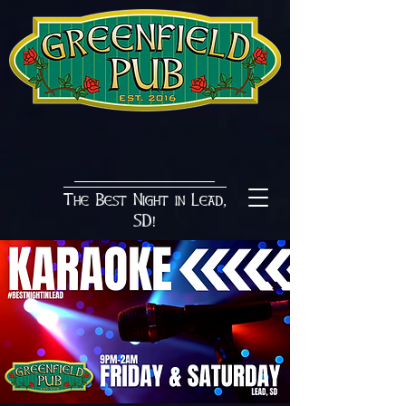
The Best Night in Lead,
SD!