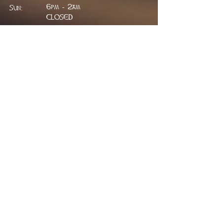
6pm - 2am
Sun:
CLOSED
ADDRESS
314 W. Main St.
Lead, SD 57754
greenfieldpub@gmail.com
Phone:
605.717.2498
FIND​ US