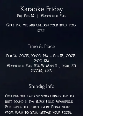
Karaoke Friday
Fri, Feb 14
  |  
Greenfield Pub
Grab the mic and unleash your inner rock
star!
Time & Place
Feb 14, 2025, 10:00 PM – Feb 15, 2025,
2:00 AM
Greenfield Pub, 314 W Main St, Lead, SD
57754, USA
Shindig Info
Offering the largest song library and the 
best sound in the Black Hills, Greenfield 
Pub brings the party every Friday night 
from 10pm to 2am. Gather your posse, 