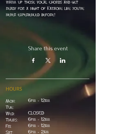
warm up those vocal chords and get 
ready for a night of Karaoke like you've 
never experienced before!
Share this event
HOURS
6pm - 12am
Mon:
Tue:
CLOSED
Wed:
​6pm - 12am
Thurs:
6pm - 12am
Fri:
6pm - 2am
Sat: