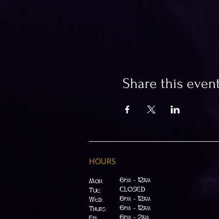
Share this even
HOURS
6pm - 12am
Mon:
CLOSED
Tue:
​6pm - 12am
Wed:
6pm - 12am
Thurs:
6pm - 2am
Fri: