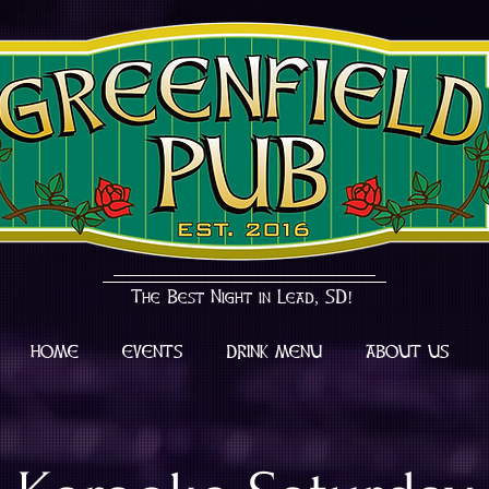
The Best Night in Lead, SD!
HOME
EVENTS
DRINK MENU
ABOUT US