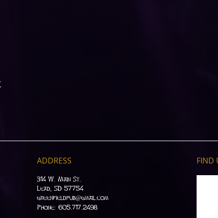
t
ADDRESS
FIND​
314 W. Main St.
Lead, SD 57754
greenfieldpub@gmail.com
Phone: 605.717.2498