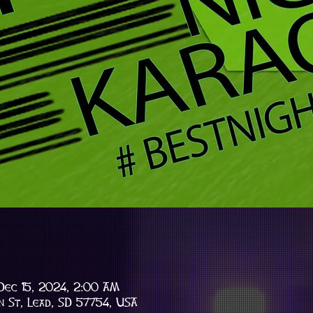
Dec 15, 2024, 2:00 AM
n St, Lead, SD 57754, USA