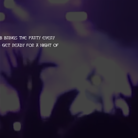
b brings the party every 
get ready for a night of 