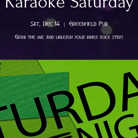
Karaoke Saturday
Sat, Dec 14
  |  
Greenfield Pub
Grab the mic and unleash your inner rock star!