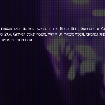
library and the best sound in the Black Hills, Greenfield Pu
o 2am. Gather your posse, warm up those vocal chords and 
 experienced before!