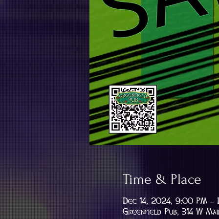
Time & Place
Dec 14, 2024, 9:00 PM – 
Greenfield Pub, 314 W Mai