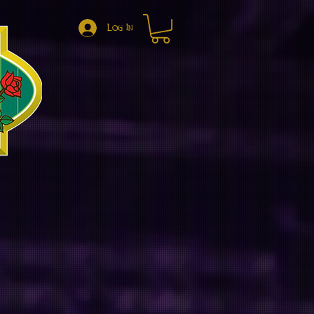
Log In