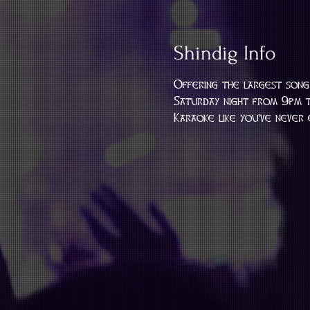
Shindig Info
Offering the largest song 
Saturday night from 9pm t
Karaoke like you've never