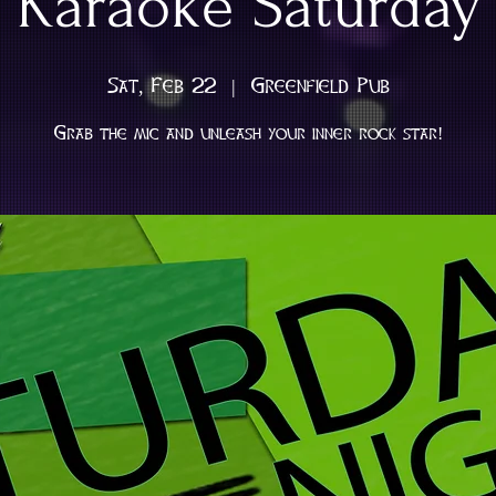
Karaoke Saturday
Sat, Feb 22
  |  
Greenfield Pub
Grab the mic and unleash your inner rock star!