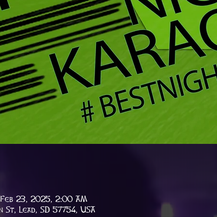
 Feb 23, 2025, 2:00 AM
n St, Lead, SD 57754, USA