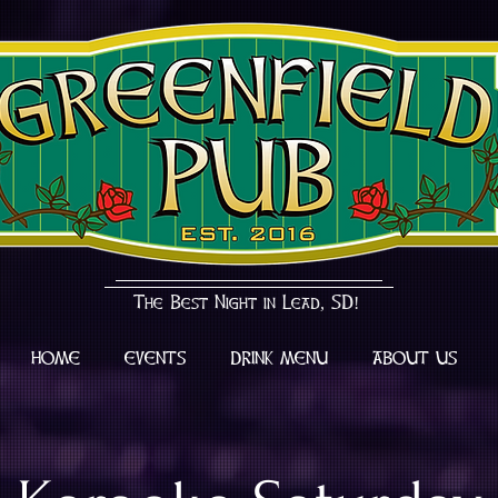
The Best Night in Lead, SD!
HOME
EVENTS
DRINK MENU
ABOUT US