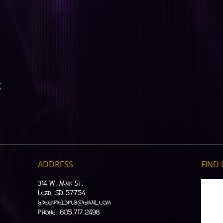
t
ADDRESS
FIND​
314 W. Main St.
Lead, SD 57754
greenfieldpub@gmail.com
Phone: 605.717.2498