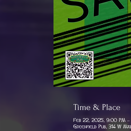
Time & Place
Feb 22, 2025, 9:00 PM –
Greenfield Pub, 314 W Mai