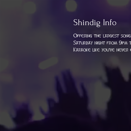
Shindig Info
Offering the largest song 
Saturday night from 9pm t
Karaoke like you've never