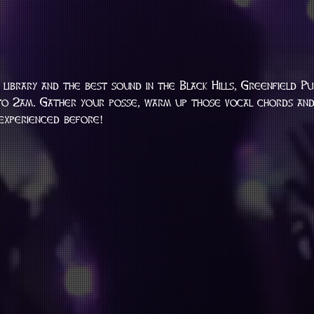
library and the best sound in the Black Hills, Greenfield Pu
o 2am. Gather your posse, warm up those vocal chords and 
 experienced before!