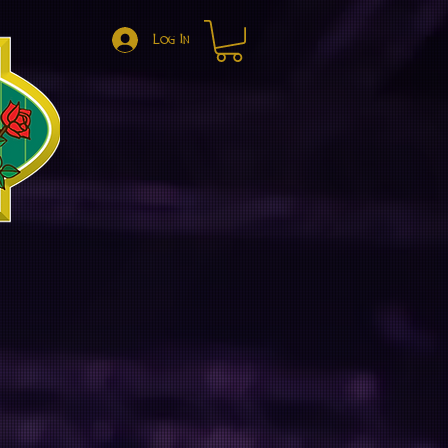
Log In