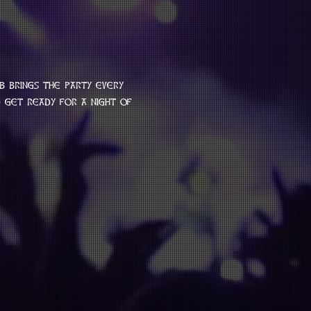
b brings the party every 
get ready for a night of 