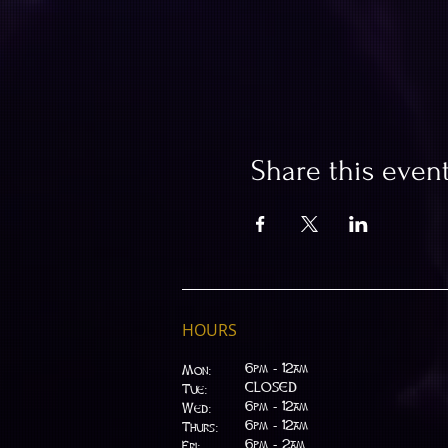
Share this even
HOURS
6pm - 12am
Mon:
CLOSED
Tue:
​6pm - 12am
Wed:
6pm - 12am
Thurs:
6pm - 2am
Fri: