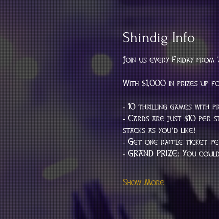
Shindig Info
Join us every Friday from 
With $1,000 in prizes up f
- 10 thrilling games with p
- Cards are just $10 per 
stacks as you’d like!
- Get one raffle ticket p
- GRAND PRIZE: You could 
Show More