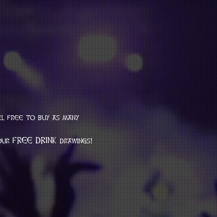
el free to buy as many 
 our FREE DRINK drawings!