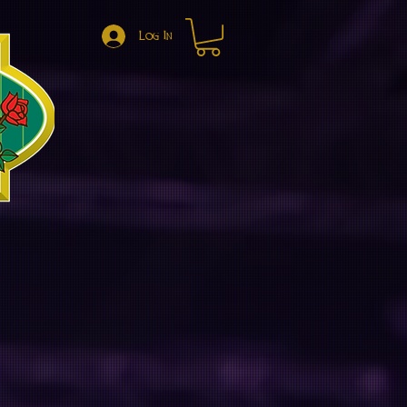
Log In