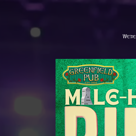
We're 