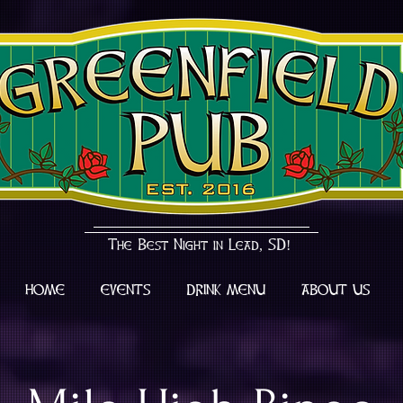
The Best Night in Lead, SD!
HOME
EVENTS
DRINK MENU
ABOUT US