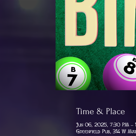
Time & Place
Jun 06, 2025, 7:30 PM –
Greenfield Pub, 314 W Mai