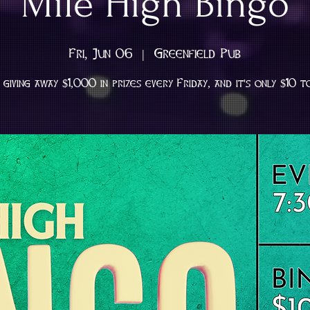
Mile High Bingo
Fri, Jun 06
  |  
Greenfield Pub
giving away $1,000 in prizes every Friday, and it's only $10 t