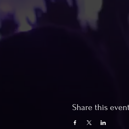
Share this even