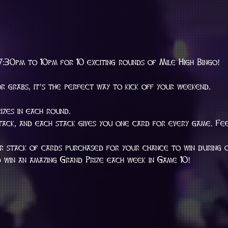
7:30pm to 10pm for 10 exciting rounds of Mile High Bingo!
or grabs, it’s the perfect way to kick off your weekend.
rizes in each round.
stack, and each stack gives you one card for every game. Fe
er stack of cards purchased for your chance to win during
win an amazing Grand Prize each week in Game 10!