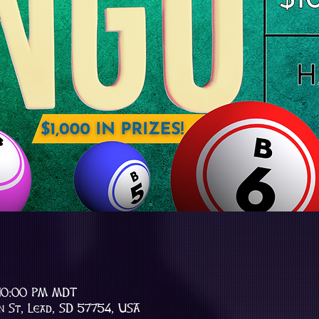
 10:00 PM MDT
n St, Lead, SD 57754, USA