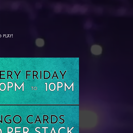
o play!