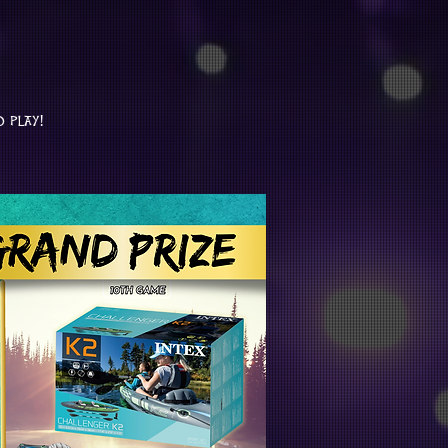
o play!