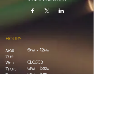
HOURS
6pm - 12am
Mon:
Tue:
CLOSED
Wed:
​6pm - 12am
Thurs:
6pm - 12am
Fri:
6pm - 2am
Sat:
6pm - 2am
Sun:
CLOSED
ADDRESS
314 W. Main St.