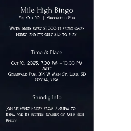
Mile High Bingo
Fri, Oct 10
  |  
Greenfield Pub
We're giving away $1,000 in prizes every
Friday, and it's only $10 to play!
Time & Place
Oct 10, 2025, 7:30 PM – 10:00 PM
MDT
Greenfield Pub, 314 W Main St, Lead, SD
57754, USA
Shindig Info
Join us every Friday from 7:30pm to 
10pm for 10 exciting rounds of Mile High 
Bingo!