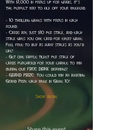
With $1,000 in prizes up for grabs, it’s 
the perfect way to kick off your weekend.
- 10 thrilling games with prizes in each 
round.
- Cards are just $10 per stack, and each 
stack gives you one card for every game. 
Feel free to buy as many stacks as you’d 
like!
- Get one raffle ticket per stack of 
cards purchased for your chance to win 
during our FREE DRINK drawings!
- GRAND PRIZE: You could win an amazing 
Grand Prize each week in Game 10!
Show More
Share this event