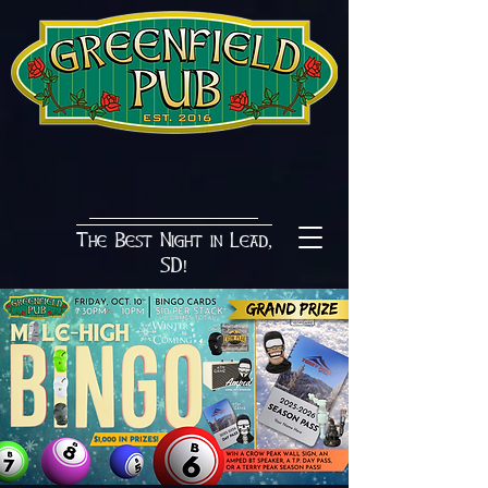
The Best Night in Lead,
SD!