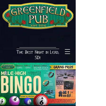
The Best Night in Lead,
SD!