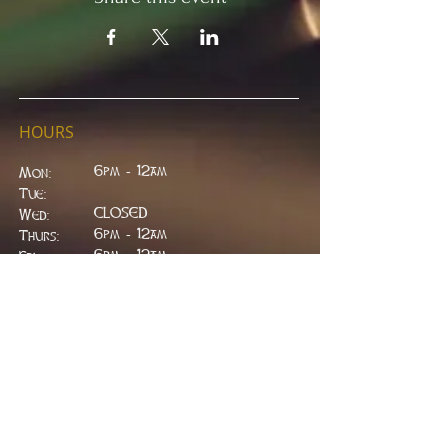
HOURS
6pm - 12am
Mon:
Tue:
CLOSED
Wed:
​6pm - 12am
Thurs:
6pm - 12am
Fri:
6pm - 2am
Sat:
6pm - 2am
Sun:
CLOSED
ADDRESS
314 W. Main St.