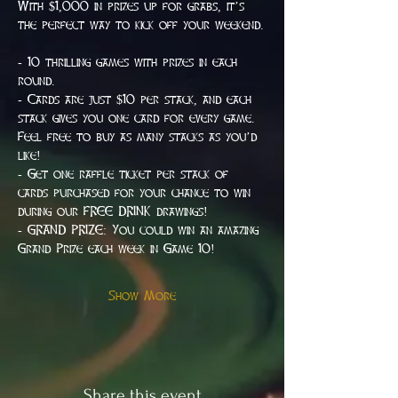
With $1,000 in prizes up for grabs, it’s 
the perfect way to kick off your weekend.
- 10 thrilling games with prizes in each 
round.
- Cards are just $10 per stack, and each 
stack gives you one card for every game. 
Feel free to buy as many stacks as you’d 
like!
- Get one raffle ticket per stack of 
cards purchased for your chance to win 
during our FREE DRINK drawings!
- GRAND PRIZE: You could win an amazing 
Grand Prize each week in Game 10!
Show More
Share this event