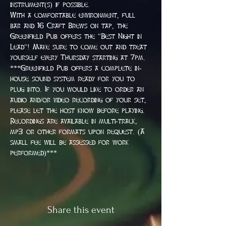
instrument(s) if possible.
With a comfortable environment, full 
bar and 16 Craft Brews on tap, the 
Greenfield Pub offers the "Best Night in 
Lead"! Make sure to come out and treat 
yourself every Thursday starting at 7pm.
***Greenfield Pub offers a complete in-
house sound system ready for you to 
plug into. If you would like to order an 
audio and/or video recording of your set, 
please let the host know before playing. 
Recordings are available in multi-track, 
mp3 or other formats upon request. (A 
small fee will be assessed for work 
performed)***
Share this event