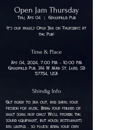
Open Jam Thursday
Thu, Apr 04
  |  
Greenfield Pub
It's our weekly Open Jam on Thursdays at
the Pub!
Time & Place
Apr 04, 2024, 7:00 PM – 10:00 PM
Greenfield Pub, 314 W Main St, Lead, SD
57754, USA
Shindig Info
Get ready to jam out, and share your 
passion for music. Bring your friends or 
meet some new ones! We'll provide the 
sound equipment, but house instruments 
are limited... so please bring your own 