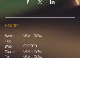
HOURS
6pm - 12am
Mon:
Tue:
CLOSED
Wed:
​6pm - 12am
Thurs:
6pm - 12am
Fri:
6pm - 2am
Sat:
6pm - 2am
Sun:
CLOSED
ADDRESS
314 W. Main St.
Lead, SD 57754