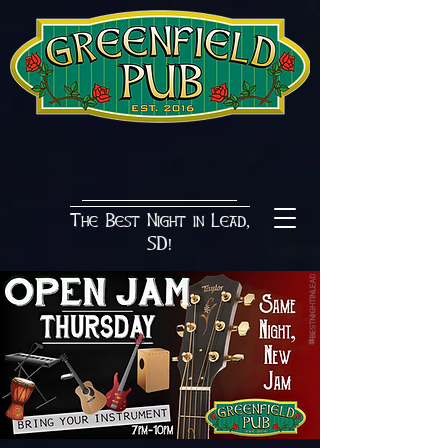
The Best Night in Lead,
SD!