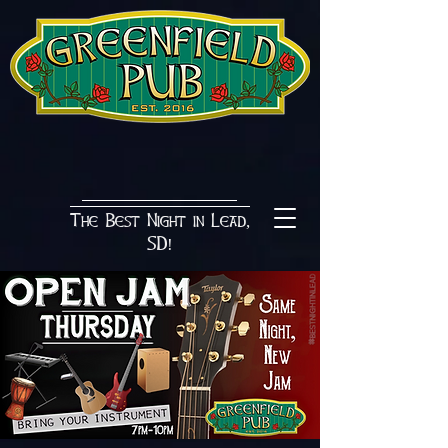
The Best Night in Lead,
SD!