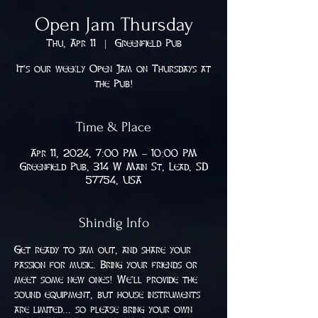
Open Jam Thursday
Thu, Apr 11
  |  
Greenfield Pub
It's our weekly Open Jam on Thursdays at
the Pub!
Time & Place
Apr 11, 2024, 7:00 PM – 10:00 PM
Greenfield Pub, 314 W Main St, Lead, SD
57754, USA
Shindig Info
Get ready to jam out, and share your 
passion for music. Bring your friends or 
meet some new ones! We'll provide the 
sound equipment, but house instruments 
are limited... so please bring your own 