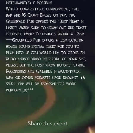
instrument(s) if possible.
With a comfortable environment, full 
bar and 16 Craft Brews on tap, the 
Greenfield Pub offers the "Best Night in 
Lead"! Make sure to come out and treat 
yourself every Thursday starting at 7pm.
***Greenfield Pub offers a complete in-
house sound system ready for you to 
plug into. If you would like to order an 
audio and/or video recording of your set, 
please let the host know before playing. 
Recordings are available in multi-track, 
mp3 or other formats upon request. (A 
small fee will be assessed for work 
performed)***
Share this event