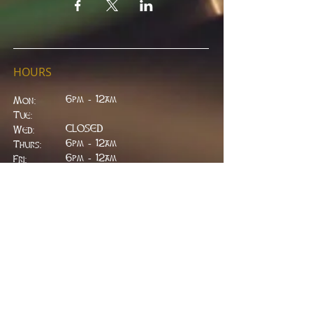
HOURS
6pm - 12am
Mon:
Tue:
CLOSED
Wed:
​6pm - 12am
Thurs:
6pm - 12am
Fri:
6pm - 2am
Sat:
6pm - 2am
Sun:
CLOSED
ADDRESS
314 W. Main St.
Lead, SD 57754