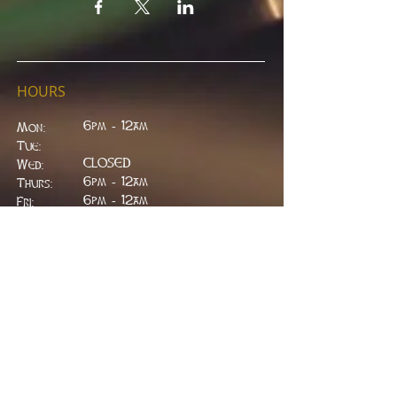
HOURS
6pm - 12am
Mon:
Tue:
CLOSED
Wed:
​6pm - 12am
Thurs:
6pm - 12am
Fri:
6pm - 2am
Sat:
6pm - 2am
Sun:
CLOSED
ADDRESS
314 W. Main St.
Lead, SD 57754