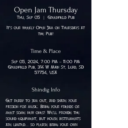
Open Jam Thursday
Thu, Sep 05
  |  
Greenfield Pub
It's our weekly Open Jam on Thursdays at
the Pub!
Time & Place
Sep 05, 2024, 7:00 PM – 11:00 PM
Greenfield Pub, 314 W Main St, Lead, SD
57754, USA
Shindig Info
Get ready to jam out, and share your 
passion for music. Bring your friends or 
meet some new ones! We'll provide the 
sound equipment, but house instruments 
are limited... so please bring your own 