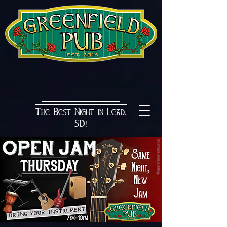
The Best Night in Lead,
SD!