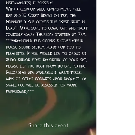
instrument(s) if possible.
With a comfortable environment, full 
bar and 16 Craft Brews on tap, the 
Greenfield Pub offers the "Best Night in 
Lead"! Make sure to come out and treat 
yourself every Thursday starting at 7pm.
***Greenfield Pub offers a complete in-
house sound system ready for you to 
plug into. If you would like to order an 
audio and/or video recording of your set, 
please let the host know before playing. 
Recordings are available in multi-track, 
mp3 or other formats upon request. (A 
small fee will be assessed for work 
performed)***
Share this event