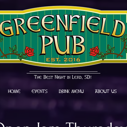
The Best Night in Lead, SD!
HOME
EVENTS
DRINK MENU
ABOUT US