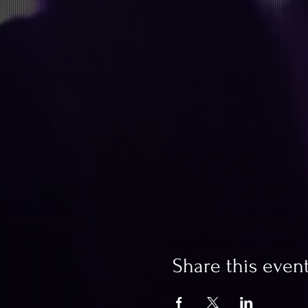
Share this even