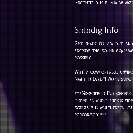
Greenfield Pub, 314 W Mai
Shindig Info
Get ready to jam out, and
provide the sound equipmen
possible.
With a comfortable enviro
Night in Lead"! Make sure
***Greenfield Pub offers 
order an audio and/or vid
available in multi-track, 
performed)***