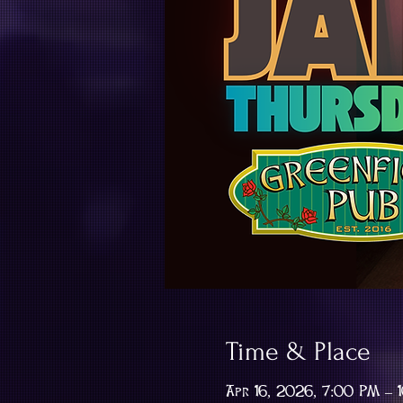
Time & Place
Apr 16, 2026, 7:00 PM – 