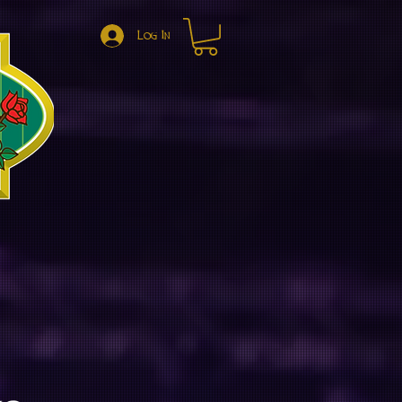
Log In