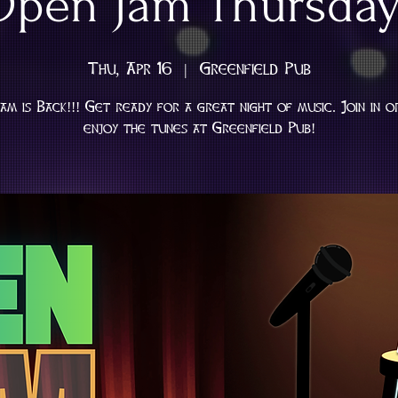
Open Jam Thursday
Thu, Apr 16
  |  
Greenfield Pub
am is Back!!! Get ready for a great night of music. Join in o
enjoy the tunes at Greenfield Pub!