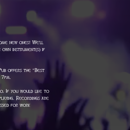
some new ones! We'll 
 own instrument(s) if 
Pub offers the "Best 
 7pm.
. If you would like to 
laying. Recordings are 
essed for work 