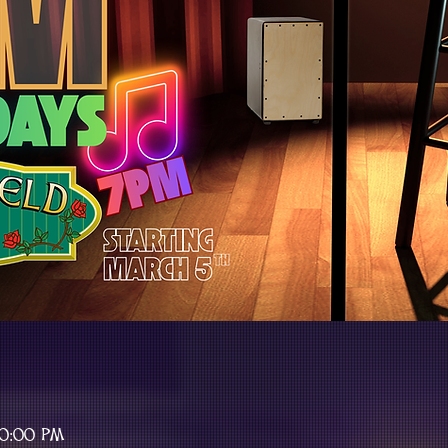
10:00 PM