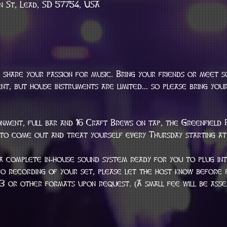
n St, Lead, SD 57754, USA
 share your passion for music. Bring your friends or meet 
t, but house instruments are limited... so please bring your
nment, full bar and 16 Craft Brews on tap, the Greenfield 
 to come out and treat yourself every Thursday starting at
a complete in-house sound system ready for you to plug into
eo recording of your set, please let the host know before p
mp3 or other formats upon request. (A small fee will be ass