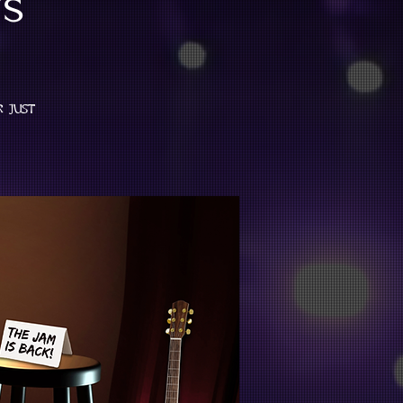
s
r just