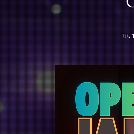
The J