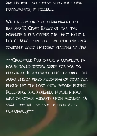
are limited... so please bring your own 
instrument(s) if possible.
With a comfortable environment, full 
bar and 16 Craft Brews on tap, the 
Greenfield Pub offers the "Best Night in 
Lead"! Make sure to come out and treat 
yourself every Thursday starting at 7pm.
***Greenfield Pub offers a complete in-
house sound system ready for you to 
plug into. If you would like to order an 
audio and/or video recording of your set, 
please let the host know before playing. 
Recordings are available in multi-track, 
mp3 or other formats upon request. (A 
small fee will be assessed for work 
performed)***