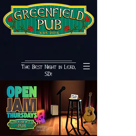
The Best Night in Lead,
SD!