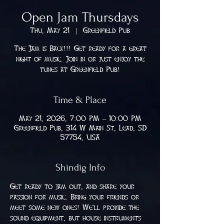
Open Jam Thursdays
Thu, May 21
  |  
Greenfield Pub
The Jam is Back!!! Get ready for a great
night of music. Join in or just enjoy the
tunes at Greenfield Pub!
Time & Place
May 21, 2026, 7:00 PM – 10:00 PM
Greenfield Pub, 314 W Main St, Lead, SD
57754, USA
Shindig Info
Get ready to jam out, and share your 
passion for music. Bring your friends or 
meet some new ones! We'll provide the 
sound equipment, but house instruments 