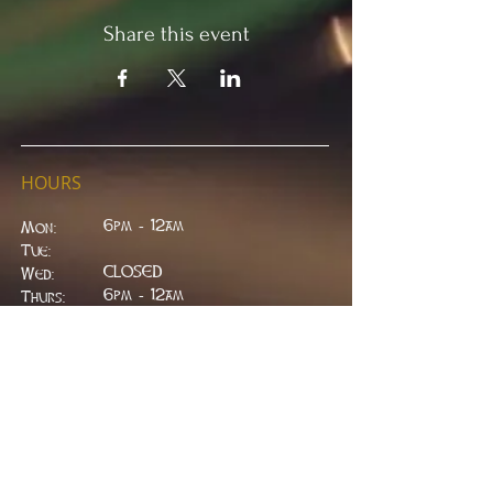
Share this event
HOURS
6pm - 12am
Mon:
Tue:
CLOSED
Wed:
​6pm - 12am
Thurs:
6pm - 12am
Fri:
6pm - 2am
Sat:
6pm - 2am
Sun:
CLOSED
ADDRESS