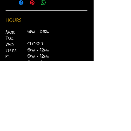
***(Choose Store Pickup Option
at Checkout)***
- No Refunds of Gift Certificate
HOURS
purchases
- No Expiration on Gift Certificate
6pm - 12am
Mon:
amount
Tue:
- Cannot be used for purchase of
CLOSED
Wed:
food at EJ's Kitchen
​6pm - 12am
Thurs:
6pm - 12am
Fri:
6pm - 2am
Sat:
6pm - 2am
Sun:
CLOSED
ADDRESS
314 W. Main St.
Lead, SD 57754
greenfieldpub@gmail.com
Phone:
605.717.2498