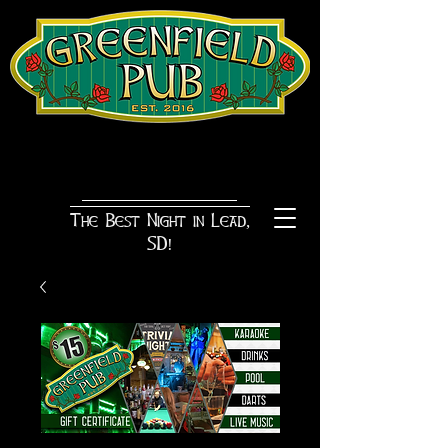
The Best Night in Lead,
SD!