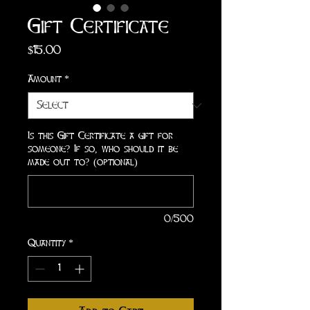
Gift Certificate
Price
$15.00
Amount
*
Is this Gift Certificate a gift for
someone? If so, who should it be
made out to? (optional)
0/500
Quantity
*