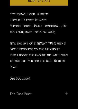
Add to Cart
***Covid-19 Local Business
Closure Support Item***
Support today - Party tomorrow...
(or
you know, when this is all over)
Give the gift of a GREAT TIME with a
Gift Certificate to the Greenfield
Pub! Choose the amount and make plans
to visit the Pub for the Best Night in
Lead.
See you soon!
The Fine Print
- Gift Certificate will be emailed to
you