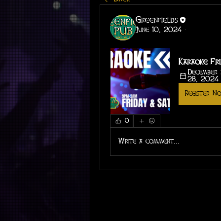
Greenfields
June 10, 2024
·
Karaoke Fri
December 
28, 2024
Register N
0
Write a comment...