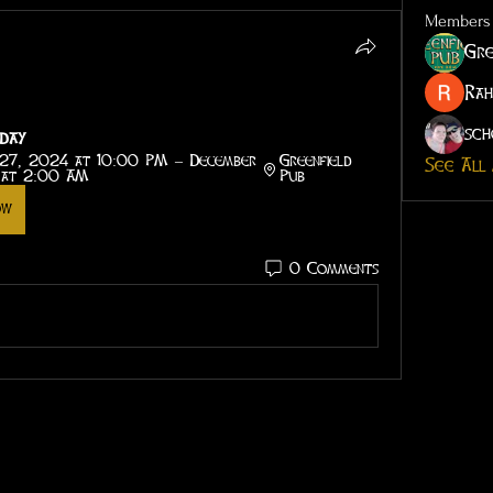
Members
Gre
Rah
sch
day
27, 2024 at 10:00 PM – December 
Greenfield 
See All
 at 2:00 AM
Pub
ow
0 Comments