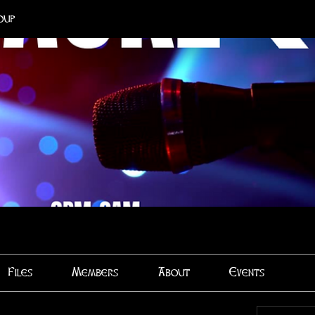
oup
Files
Members
About
Events