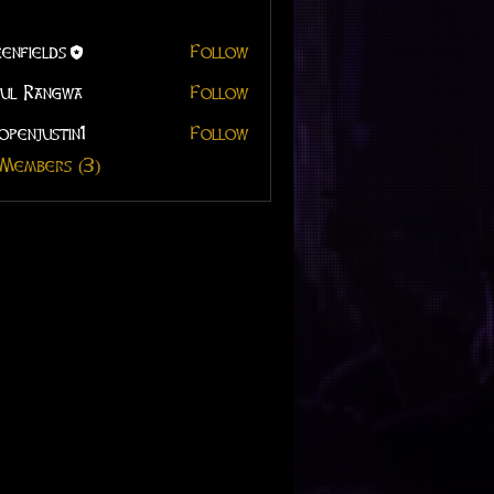
enfields
Follow
ul Rangwa
Follow
openjustin1
Follow
 Members (3)