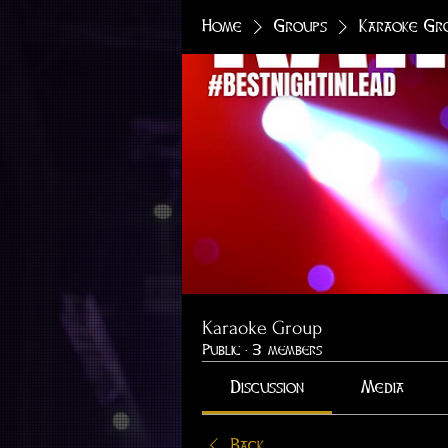
Home
Groups
Karaoke Gr
Karaoke Group
Public
·
3 members
Discussion
Media
Back