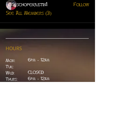
schopenjustin1
Follow
See All Members (3)
HOURS
6pm - 12am
Mon:
Tue:
CLOSED
Wed:
​6pm - 12am
Thurs:
6pm - 12am
Fri:
6pm - 2am
Sat:
6pm - 2am
Sun:
CLOSED
ADDRESS