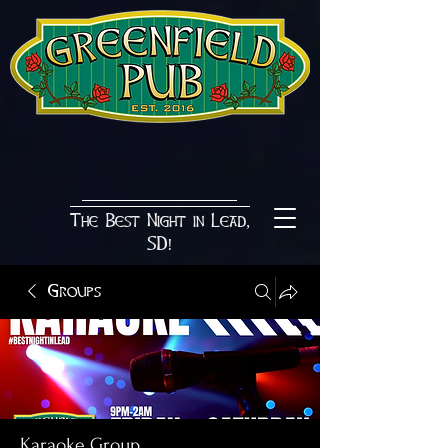
The Best Night in Lead,
SD!
Groups
Karaoke Group