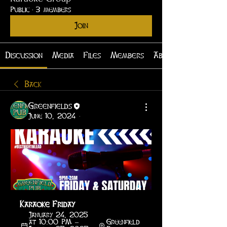
Public
·
3 members
Join
Discussion
Media
Files
Members
About
Back
Greenfields
June 10, 2024
·
Karaoke Friday
January 24, 2025 
at 10:00 PM – 
Greenfield 