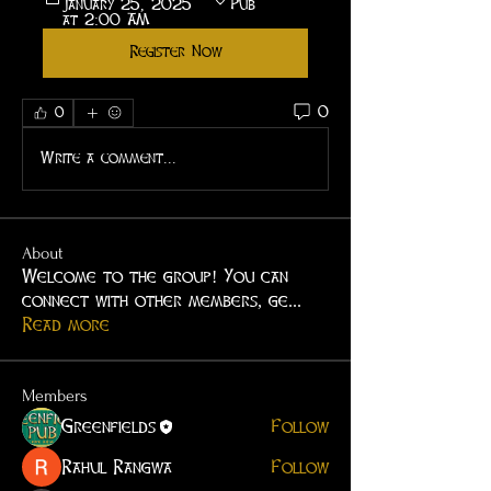
January 25, 2025 
Pub
at 2:00 AM
Register Now
0
0
Write a comment...
About
Welcome to the group! You can
connect with other members, ge
...
Read more
Members
Greenfields
Follow
Rahul Rangwa
Follow