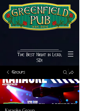
The Best Night in Lead,
SD!
Groups
Karaoke Group