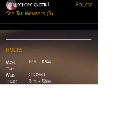
schopenjustin1
Follow
See All Members (3)
HOURS
6pm - 12am
Mon:
Tue:
CLOSED
Wed:
​6pm - 12am
Thurs:
6pm - 12am
Fri:
6pm - 2am
Sat:
6pm - 2am
Sun:
CLOSED
ADDRESS