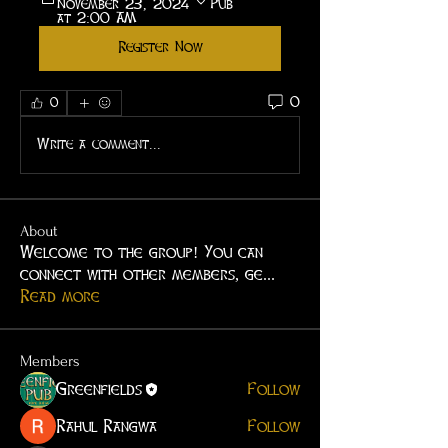
November 23, 2024 
Pub
at 2:00 AM
Register Now
0
0
Write a comment...
About
Welcome to the group! You can
connect with other members, ge
...
Read more
Members
Greenfields
Follow
Rahul Rangwa
Follow