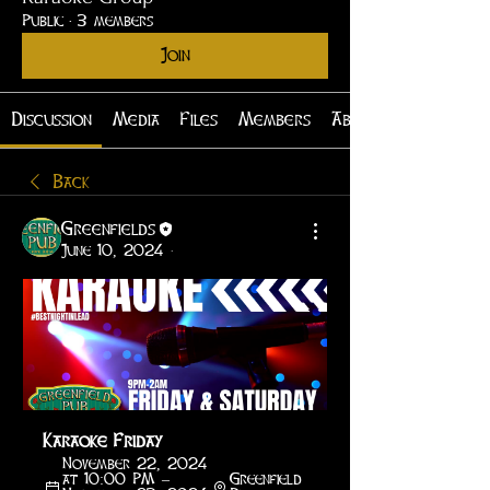
Public
·
3 members
Join
Discussion
Media
Files
Members
About
Back
Greenfields
June 10, 2024
·
Karaoke Friday
November 22, 2024 
at 10:00 PM – 
Greenfield 